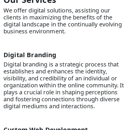
We offer digital solutions, assisting our
clients in maximizing the benefits of the
digital landscape in the continually evolving
business environment.
Digital Branding
Digital branding is a strategic process that
establishes and enhances the identity,
visibility, and credibility of an individual or
organization within the online community. It
plays a crucial role in shaping perceptions
and fostering connections through diverse
digital mediums and interactions.
Custom Web Development