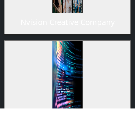
Nvision Creative Company