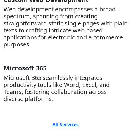
Web development encompasses a broad
spectrum, spanning from creating
straightforward static single pages with plain
texts to crafting intricate web-based
applications for electronic and e-commerce
purposes.
Microsoft 365
Microsoft 365 seamlessly integrates
productivity tools like Word, Excel, and
Teams, fostering collaboration across
diverse platforms.
All Services