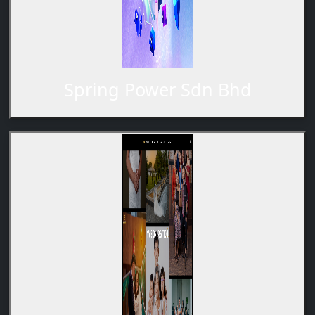
Spring Power Sdn Bhd