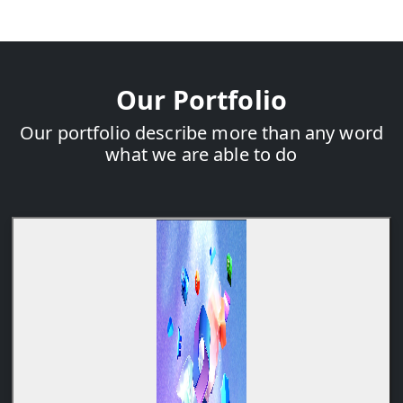
Our Portfolio
Our portfolio describe more than any word
what we are able to do