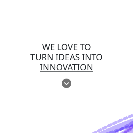
WE LOVE TO
TURN IDEAS INTO
INNOVATION